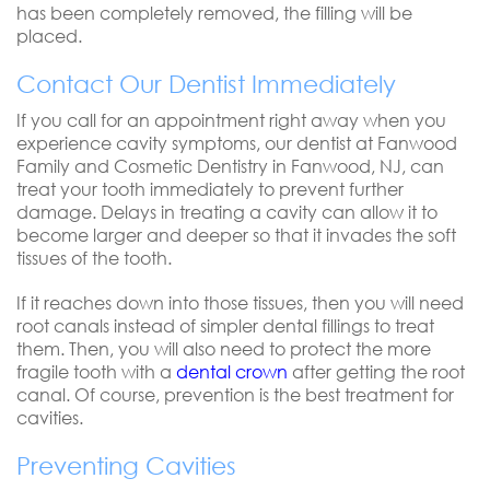
has been completely removed, the filling will be
placed.
Contact Our Dentist Immediately
If you call for an appointment right away when you
experience cavity symptoms, our dentist at Fanwood
Family and Cosmetic Dentistry in Fanwood, NJ, can
treat your tooth immediately to prevent further
damage. Delays in treating a cavity can allow it to
become larger and deeper so that it invades the soft
tissues of the tooth.
If it reaches down into those tissues, then you will need
root canals instead of simpler dental fillings to treat
them. Then, you will also need to protect the more
fragile tooth with a
dental crown
after getting the root
canal. Of course, prevention is the best treatment for
cavities.
Preventing Cavities