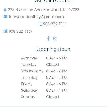
Visit our Location
225 N Martine Ave, Fanwood, NJ 07023
fanwooddentistry@gmail.com
908-322-7111
908-322-1664
Opening Hours
Monday
8 AM - 6 PM
Tuesday
Closed
Wednesday
8 AM - 7 PM
Thursday
8 AM - 1 PM
Friday
8 AM - 6 PM
Saturday
8 AM - 1 PM
Sunday
Closed