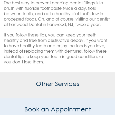
The best way to prevent needing dental fillings is to
brush with fluoride toothpaste twice a day, floss
between teeth, and eat a healthy diet that’s low in
processed foods. Oh, and of course, visiting our dentist
at Fanwood Dental in Fanwood, NJ, twice a year.
If you follow these tips, you can keep your teeth
healthy and free from destructive decay. If you want
to have healthy teeth and enjoy the foods you love,
instead of replacing them with dentures, follow these
dental tips to keep your teeth in good condition, so
you don’t lose them.
Other Services
Book an Appointment