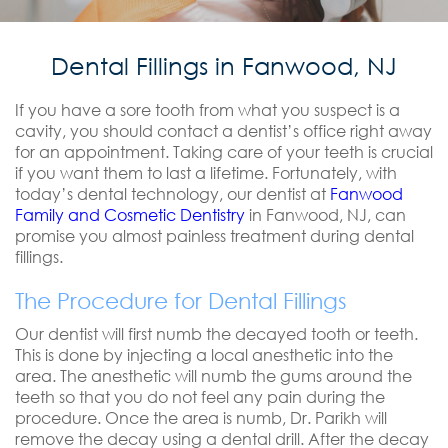
Dental Fillings in Fanwood, NJ
If you have a sore tooth from what you suspect is a
cavity, you should contact a dentist’s office right away
for an appointment. Taking care of your teeth is crucial
if you want them to last a lifetime. Fortunately, with
today’s dental technology, our dentist at
Fanwood
Family and Cosmetic Dentistry
in Fanwood, NJ, can
promise you almost painless treatment during dental
fillings.
The Procedure for Dental Fillings
Our dentist will first numb the decayed tooth or teeth.
This is done by injecting a local anesthetic into the
area. The anesthetic will numb the gums around the
teeth so that you do not feel any pain during the
procedure. Once the area is numb, Dr. Parikh will
remove the decay using a dental drill. After the decay