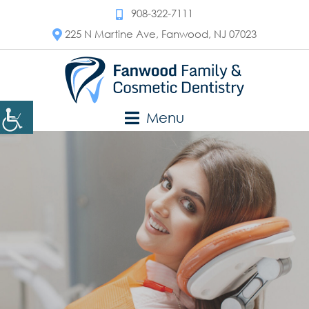
908-322-7111
225 N Martine Ave, Fanwood, NJ 07023
Menu