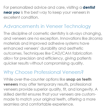
For personalized advice and care, visiting a
dentist
near you
is the best way to keep your veneers in
excellent condition.
Advancements in Veneer Technology
The discipline of cosmetic dentistry is always changing,
and veneers are no exception. Innovations like zirconia
materials and improved adhesive systems have
enhanced veneers’ durability and aesthetic
outcomes. Techniques like CAD/CAM fabrication
allow for precision and efficiency, giving patients
quicker results without compromising quality.
Why Choose Professional Veneers?
While over-the-counter options like
snap on teeth
veneers
may offer temporary results, professional
veneers provide superior quality, fit, and longevity. A
skilled dentist ensures that your veneers are custom-
made to match your original teeth, offering a more
seamless and comfortable experience.