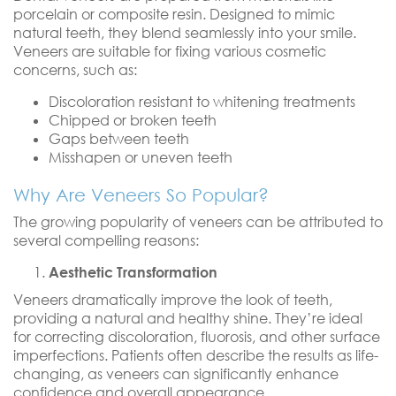
porcelain or composite resin. Designed to mimic
natural teeth, they blend seamlessly into your smile.
Veneers are suitable for fixing various cosmetic
concerns, such as:
Discoloration resistant to whitening treatments
Chipped or broken teeth
Gaps between teeth
Misshapen or uneven teeth
Why Are Veneers So Popular?
The growing popularity of veneers can be attributed to
several compelling reasons:
Aesthetic Transformation
Veneers dramatically improve the look of teeth,
providing a natural and healthy shine. They’re ideal
for correcting discoloration, fluorosis, and other surface
imperfections. Patients often describe the results as life-
changing, as veneers can significantly enhance
confidence and overall appearance.