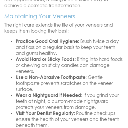
achieve a cosmetic transformation.
Maintaining Your Veneers
The right care extends the life of your veneers and
keeps them looking their best:
Practice Good Oral Hygiene:
Brush twice a day
and floss on a regular basis to keep your teeth
and gums healthy.
Avoid Hard or Sticky Foods:
Biting into hard foods
or chewing on sticky candies can damage
veneers.
Use a Non-Abrasive Toothpaste:
Gentle
toothpaste prevents scratches on the veneer
surface.
Wear a Nightguard if Needed:
If you grind your
teeth at night, a custom-made nightguard
protects your veneers from damage.
Visit Your Dentist Regularly:
Routine checkups
ensure the health of your veneers and the teeth
beneath them.