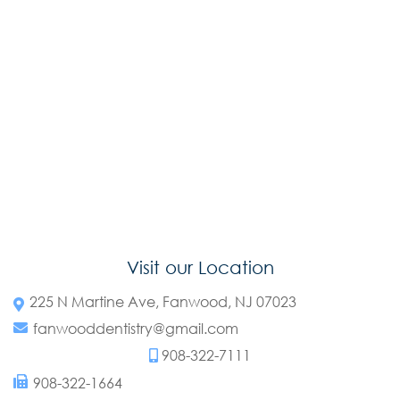
Visit our Location
225 N Martine Ave, Fanwood, NJ 07023
fanwooddentistry@gmail.com
908-322-7111
908-322-1664