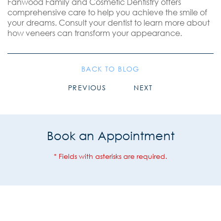
Fanwood Family and Cosmetic Dentistry offers
comprehensive care to help you achieve the smile of
your dreams. Consult your dentist to learn more about
how veneers can transform your appearance.
BACK TO BLOG
PREVIOUS
NEXT
Book an Appointment
* Fields with asterisks are required.