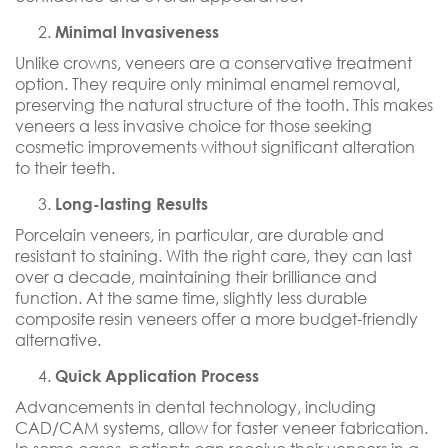
Minimal Invasiveness
Unlike crowns, veneers are a conservative treatment
option. They require only minimal enamel removal,
preserving the natural structure of the tooth. This makes
veneers a less invasive choice for those seeking
cosmetic improvements without significant alteration
to their teeth.
Long-lasting Results
Porcelain veneers, in particular, are durable and
resistant to staining. With the right care, they can last
over a decade, maintaining their brilliance and
function. At the same time, slightly less durable
composite resin veneers offer a more budget-friendly
alternative.
Quick Application Process
Advancements in dental technology, including
CAD/CAM systems, allow for faster veneer fabrication.