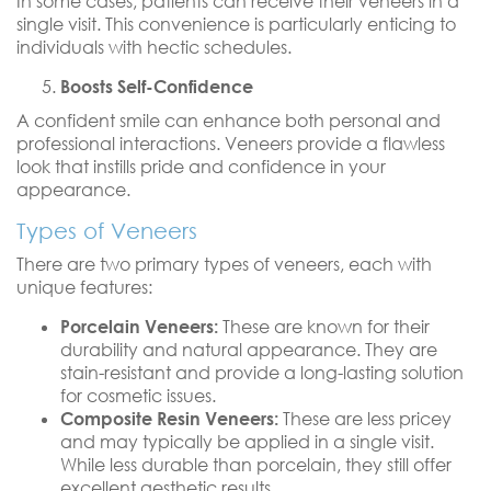
In some cases, patients can receive their veneers in a
single visit. This convenience is particularly enticing to
individuals with hectic schedules.
Boosts Self-Confidence
A confident smile can enhance both personal and
professional interactions. Veneers provide a flawless
look that instills pride and confidence in your
appearance.
Types of Veneers
There are two primary types of veneers, each with
unique features:
Porcelain Veneers:
These are known for their
durability and natural appearance. They are
stain-resistant and provide a long-lasting solution
for cosmetic issues.
Composite Resin Veneers:
These are less pricey
and may typically be applied in a single visit.
While less durable than porcelain, they still offer
excellent aesthetic results.