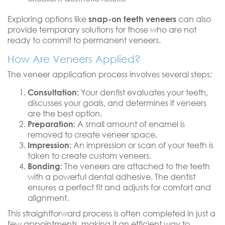
Exploring options like
snap-on teeth veneers
can also
provide temporary solutions for those who are not
ready to commit to permanent veneers.
How Are Veneers Applied?
The veneer application process involves several steps:
Consultation:
Your dentist evaluates your teeth,
discusses your goals, and determines if veneers
are the best option.
Preparation:
A small amount of enamel is
removed to create veneer space.
Impression:
An impression or scan of your teeth is
taken to create custom veneers.
Bonding:
The veneers are attached to the teeth
with a powerful dental adhesive. The dentist
ensures a perfect fit and adjusts for comfort and
alignment.
This straightforward process is often completed in just a
few appointments, making it an efficient way to