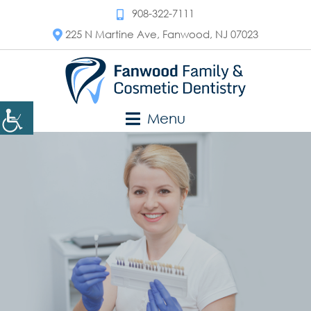
908-322-7111
225 N Martine Ave, Fanwood, NJ 07023
Menu