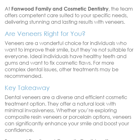
At
Fanwood Family and Cosmetic Dentistry
, the team
offers competent care suited to your specific needs,
delivering stunning and lasting results with veneers.
Are Veneers Right for You?
Veneers are a wonderful choice for individuals who
want to improve their smile, but they’re not suitable for
everyone. Ideal individuals have healthy teeth and
gums and want to fix cosmetic flaws. For more
complex dental issues, other treatments may be
recommended.
Key Takeaway
Dental veneers are a diverse and efficient cosmetic
treatment option. They offer a natural look with
minimal invasiveness. Whether you’re exploring
composite resin veneers or porcelain options, veneers
can significantly enhance your smile and boost your
confidence.