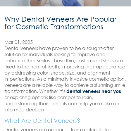
Why Dental Veneers Are Popular
for Cosmetic Transformations
Mar 01, 2025
Dental veneers have proven to be a sought-after
solution for individuals looking to improve and
enhance their smiles. These thin, customized shells are
fixed to the front of teeth, improving their appearance
by addressing color, shape, size, and alignment
imperfections. As a minimally invasive cosmetic option,
veneers are a reliable way to achieve a stunning smile
transformation. Whether it’s
dental veneers near you
or exploring options like composite resin,
understanding their benefits can help you make an
informed decision.
What Are Dental Veneers?
Dental veneers are prepared from materials like